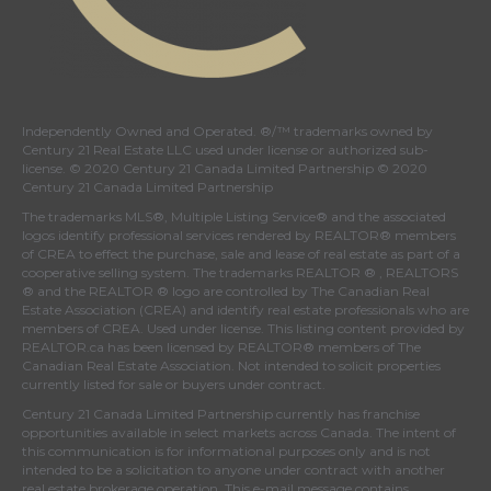
Independently Owned and Operated. ®/™ trademarks owned by
Century 21 Real Estate LLC used under license or authorized sub-
license. © 2020 Century 21 Canada Limited Partnership © 2020
Century 21 Canada Limited Partnership
The trademarks MLS®, Multiple Listing Service® and the associated
logos identify professional services rendered by REALTOR® members
of
CREA
to effect the purchase, sale and lease of real estate as part of a
cooperative selling system. The trademarks REALTOR ® , REALTORS
® and the REALTOR ® logo are controlled by
The Canadian Real
Estate Association (CREA)
and identify real estate professionals who are
members of
CREA
. Used under license. This listing content provided by
REALTOR.ca
has been licensed by REALTOR® members of
The
Canadian Real Estate Association
. Not intended to solicit properties
currently listed for sale or buyers under contract.
Century 21 Canada Limited Partnership currently has franchise
opportunities available in select markets across Canada. The intent of
this communication is for informational purposes only and is not
intended to be a solicitation to anyone under contract with another
real estate brokerage operation. This e-mail message contains