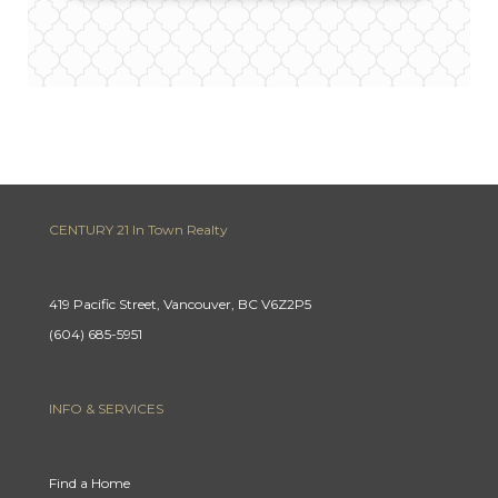
CENTURY 21 In Town Realty
419 Pacific Street, Vancouver, BC V6Z2P5
(604) 685-5951
INFO & SERVICES
Find a Home