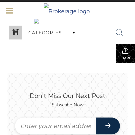
CATEGORIES
SHARE
Don't Miss Our Next Post
Subscribe Now